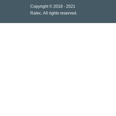
Copyright © 2018 - 2021
Ralec. All rights reserved.