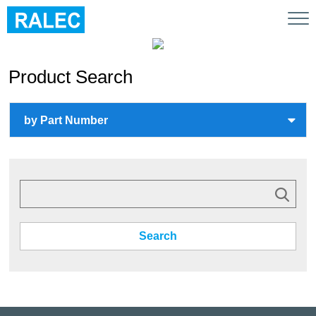
Tog
nav
Product Search